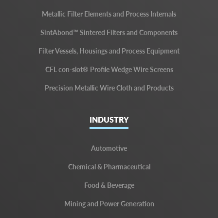
Metallic Filter Elements and Process Internals
SintAbond™ Sintered Filters and Components
Filter Vessels, Housings and Process Equipment
CFL con-slot® Profile Wedge Wire Screens
Precision Metallic Wire Cloth and Products
INDUSTRY
Automotive
Chemical & Pharmaceutical
Food & Beverage
Mining and Power Generation