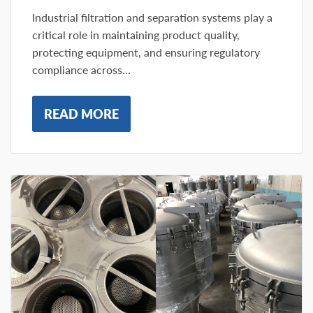
Industrial filtration and separation systems play a
critical role in maintaining product quality,
protecting equipment, and ensuring regulatory
compliance across…
READ MORE