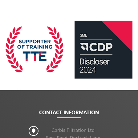
CONTACT INFORMATION
Carbis Filtration Ltd
Ross Road, Portrack Lane