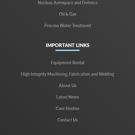
Nuclear, Aerospace and Defence
Oil & Gas
Process Water Treatment
IMPORTANT LINKS
Equipment Rental
High Integrity Machining, Fabrication and Welding
About Us
Latest News
Case Studies
Contact Us