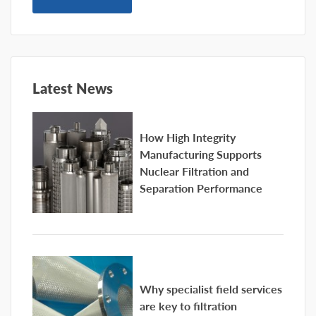
Latest News
How High Integrity
Manufacturing Supports
Nuclear Filtration and
Separation Performance
Why specialist field services
are key to filtration