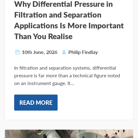
Why Differential Pressure in
Filtration and Separation
Applications Is More Important
Than You Realise
10th June, 2026
Philip Findlay
In filtration and separation systems, differential
pressure is far more than a technical figure noted
on an instrument gauge. It…
READ MORE