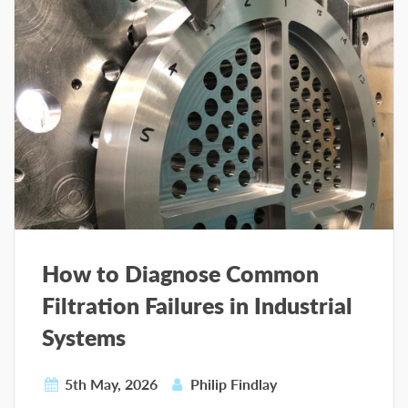
How to Diagnose Common
Filtration Failures in Industrial
Systems
5th May, 2026
Philip Findlay