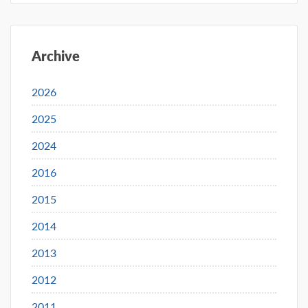
Archive
2026
2025
2024
2016
2015
2014
2013
2012
2011