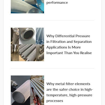
performance
Why Differential Pressure
in Filtration and Separation
Applications Is More
Important Than You Realise
Why metal filter elements
are the safer choice in high-
temperature, high-pressure
processes