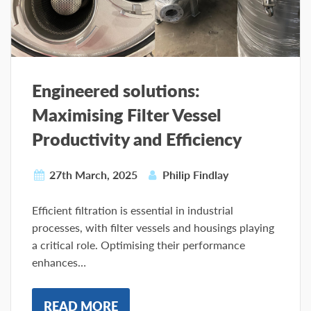
Engineered solutions:
Maximising Filter Vessel
Productivity and Efficiency
27th March, 2025
Philip Findlay
Efficient filtration is essential in industrial
processes, with filter vessels and housings playing
a critical role. Optimising their performance
enhances…
READ MORE