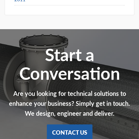
Start a
Conversation
Are you looking for technical solutions to
enhance your business? Simply get in touch.
We design, engineer and deliver.
CONTACT US