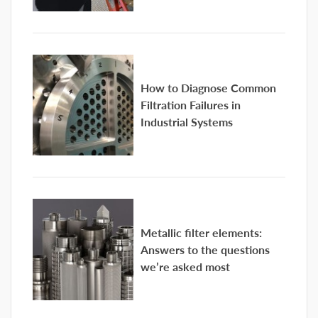
How to Diagnose Common
Filtration Failures in
Industrial Systems
Metallic filter elements:
Answers to the questions
we’re asked most