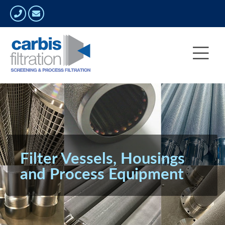
Filter Vessels, Housings
and Process Equipment