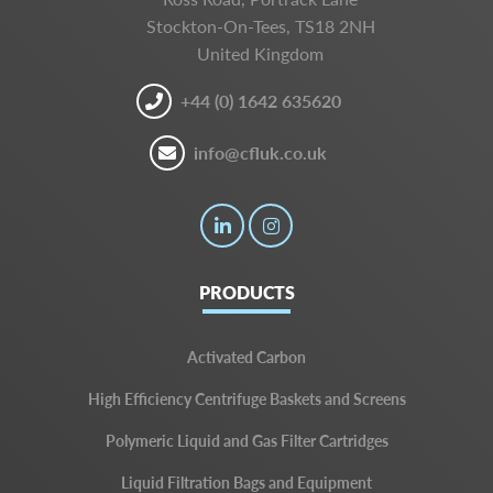
Stockton-On-Tees, TS18 2NH
United Kingdom
+44 (0) 1642 635620
info@cfluk.co.uk
PRODUCTS
Activated Carbon
High Efficiency Centrifuge Baskets and Screens
Polymeric Liquid and Gas Filter Cartridges
Liquid Filtration Bags and Equipment