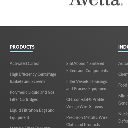
PRODUCTS
IND
Activated Carbon
SintAbond™ Sintered
Auto
Filters and Components
High Efficiency Centrifuge
Chemi
Baskets and Screens
Filter Vessels, Housings
Food
and Process Equipment
Polymeric Liquid and Gas
Mini
Filter Cartridges
CFL con-slot® Profile
Gene
Wedge Wire Screens
Liquid Filtration Bags and
Nucle
Equipment
Precision Metallic Wire
Defe
Cloth and Products