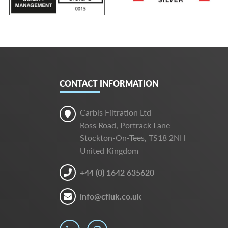
CONTACT INFORMATION
Carbis Filtration Ltd
Ross Road, Portrack Lane
Stockton-On-Tees, TS18 2NH
United Kingdom
+44 (0) 1642 635620
info@cfluk.co.uk