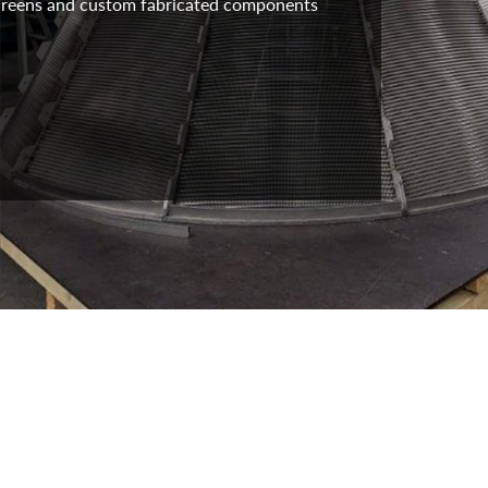
 screens and custom fabricated components