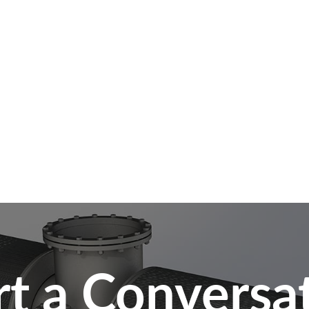
rt a Conversa