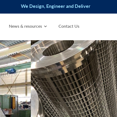
We Design, Engineer and Deliver
News & resources
Contact Us