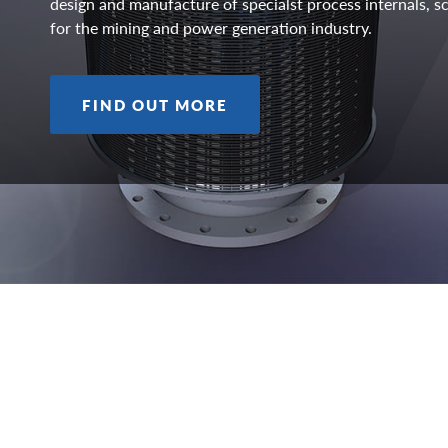
design and manufacture of specialst process internals,
for the mining and power generation industry.
FIND OUT MORE