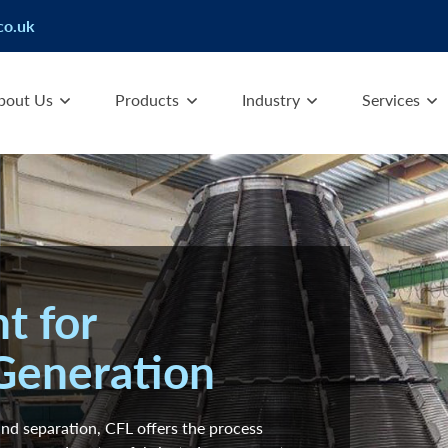
co.uk
bout Us
Products
Industry
Services
t for
Generation
 and separation, CFL offers the process