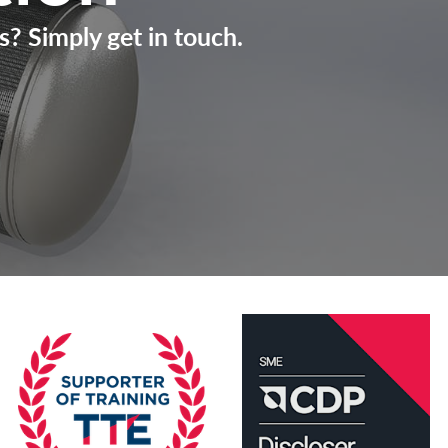
s? Simply get in touch.