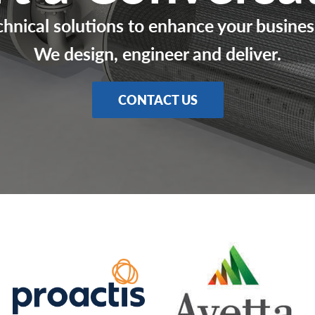
chnical solutions to enhance your busines
We design, engineer and deliver.
CONTACT US