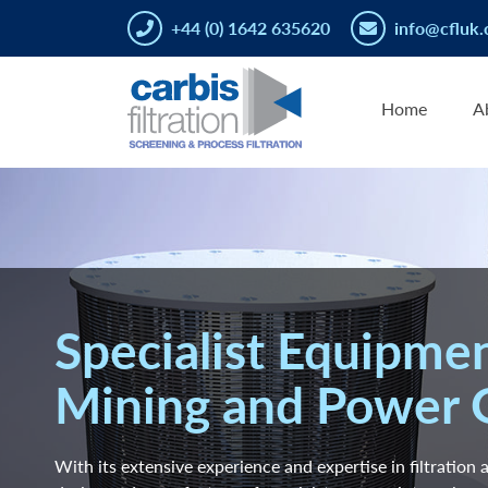
+44 (0) 1642 635620
info@cfluk.
Home
A
Specialist Equipmen
Mining and Power 
With its extensive experience and expertise in filtration