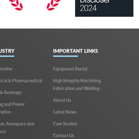
USTRY
IMPORTANT LINKS
motive
Equipment Rental
cal & Pharmaceutical
High Integrity Machining,
Fabrication and Welding
 & Beverage
About Us
ng and Power
ration
Latest News
ar, Aerospace and
Case Studies
nce
Contact Us