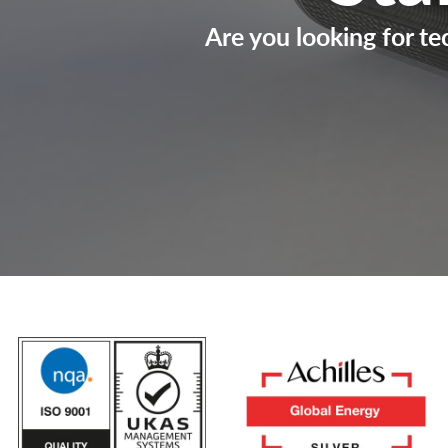
Are you looking for te