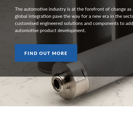
The automotive industry is at the forefront of change a
global integration pave the way for a new era in the sect
customised engineered solutions and components to add
automotive product development.
FIND OUT MORE