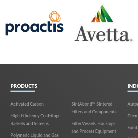
PRODUCTS
IND
Activated Carbon
SintAbond™ Sintered
Auto
Filters and Components
High Efficiency Centrifuge
Chemi
Baskets and Screens
Filter Vessels, Housings
Food
and Process Equipment
Polymeric Liquid and Gas