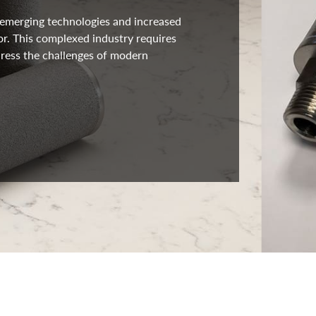
s emerging technologies and increased
or. This complexed industry requires
ress the challenges of modern