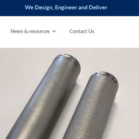
We Design, Engineer and Deliver
News & resources
Contact Us