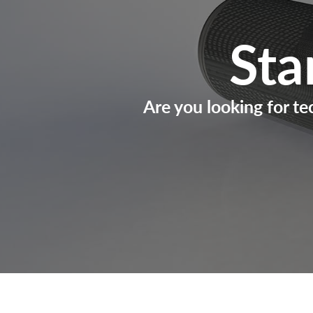
Sta
Are you looking for te