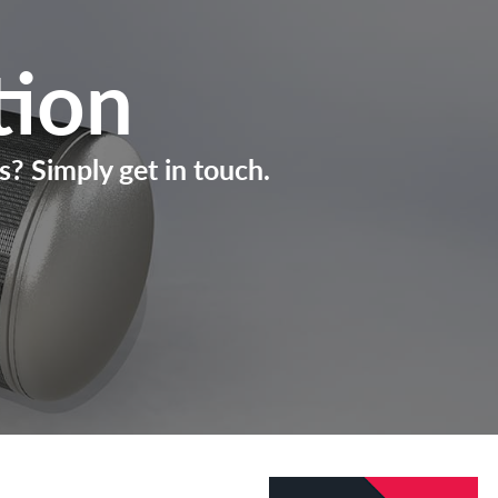
tion
s? Simply get in touch.