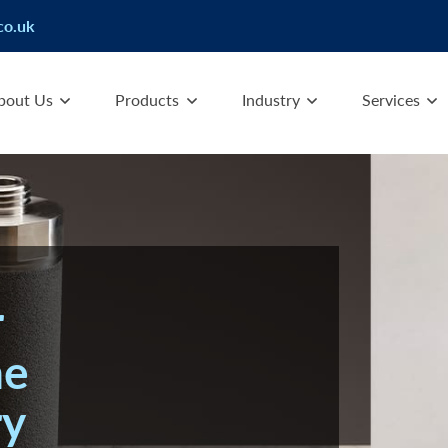
co.uk
bout Us
Products
Industry
Services
r
he
ry