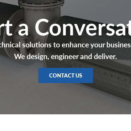
rt a Conversa
chnical solutions to enhance your busines
We design, engineer and deliver.
CONTACT US