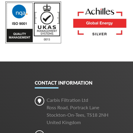
CONTACT INFORMATION
Carbis Filtration Ltd
Ross Road, Portrack Lane
Stockton-On-Tees, TS18 2NH
United Kingdom