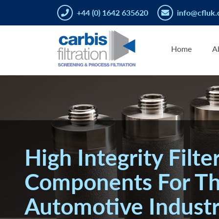
+44 (0) 1642 635620
info@cfluk.
Home
A
High Integrity Filte
Components For T
Automotive Indust