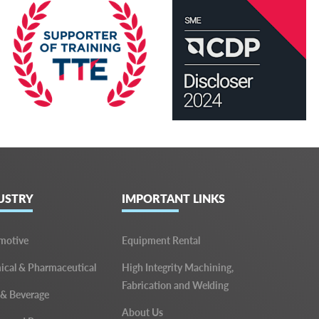
USTRY
IMPORTANT LINKS
motive
Equipment Rental
cal & Pharmaceutical
High Integrity Machining,
Fabrication and Welding
 & Beverage
About Us