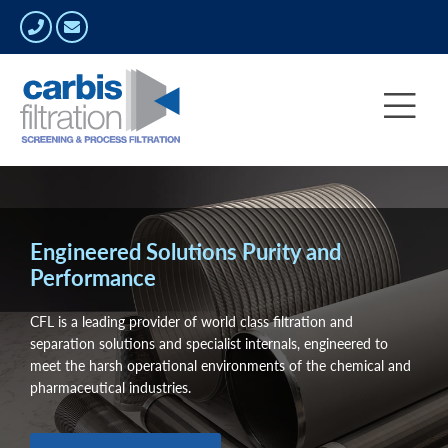
Engineered Solutions Purity and
Performance
CFL is a leading provider of world class filtration and
separation solutions and specialist internals, engineered to
meet the harsh operational environments of the chemical and
pharmaceutical industries.