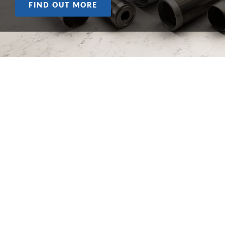
FIND OUT MORE