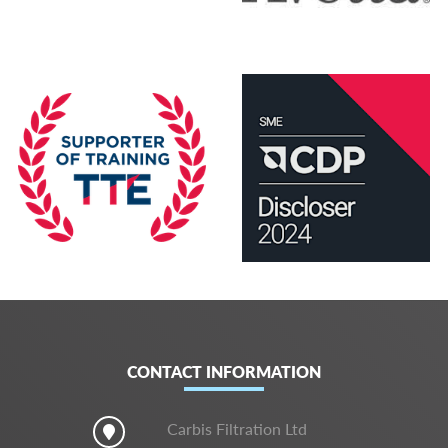
CONTACT INFORMATION
Carbis Filtration Ltd