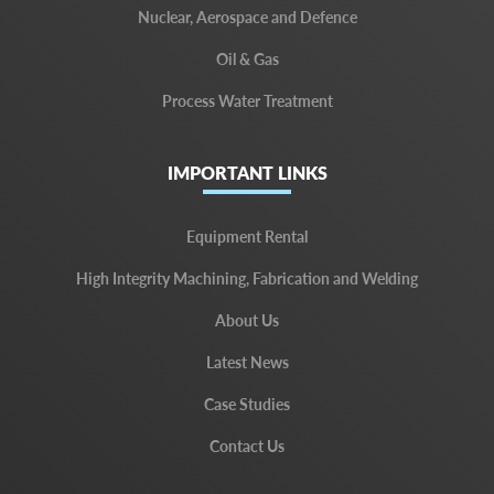
Nuclear, Aerospace and Defence
Oil & Gas
Process Water Treatment
IMPORTANT LINKS
Equipment Rental
High Integrity Machining, Fabrication and Welding
About Us
Latest News
Case Studies
Contact Us