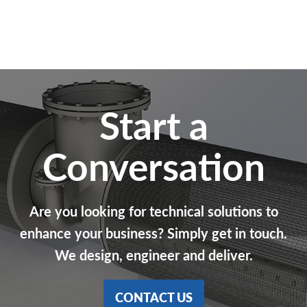
Start a
Conversation
Are you looking for technical solutions to
enhance your business? Simply get in touch.
We design, engineer and deliver.
CONTACT US