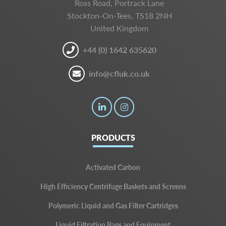
Ross Road, Portrack Lane
Stockton-On-Tees, TS18 2NH
United Kingdom
+44 (0) 1642 635620
info@cfluk.co.uk
PRODUCTS
Activated Carbon
High Efficiency Centrifuge Baskets and Screens
Polymeric Liquid and Gas Filter Cartridges
Liquid Filtration Bags and Equipment