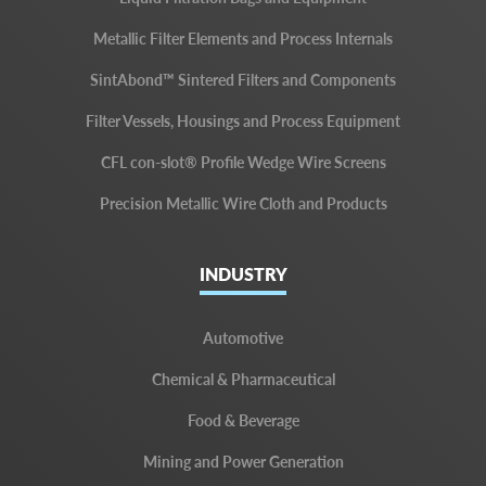
Metallic Filter Elements and Process Internals
SintAbond™ Sintered Filters and Components
Filter Vessels, Housings and Process Equipment
CFL con-slot® Profile Wedge Wire Screens
Precision Metallic Wire Cloth and Products
INDUSTRY
Automotive
Chemical & Pharmaceutical
Food & Beverage
Mining and Power Generation