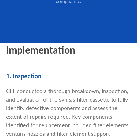
compliance.
Implementation
1. Inspection
CFL conducted a thorough breakdown, inspection,
and evaluation of the syngas filter cassette to fully
identify defective components and assess the
extent of repairs required. Key components
identified for replacement included filter elements,
venturis nozzles and filter element support