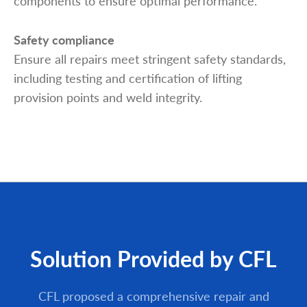
components to ensure optimal performance.
Safety compliance
Ensure all repairs meet stringent safety standards,
including testing and certification of lifting
provision points and weld integrity.
Solution Provided by CFL
CFL proposed a comprehensive repair and