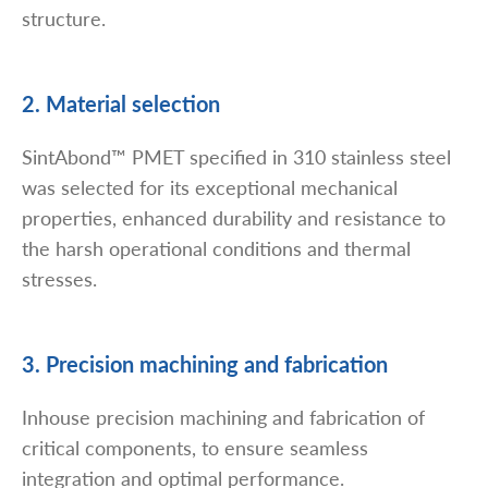
structure.
2. Material selection
SintAbond™ PMET specified in 310 stainless steel
was selected for its exceptional mechanical
properties, enhanced durability and resistance to
the harsh operational conditions and thermal
stresses.
3. Precision machining and fabrication
Inhouse precision machining and fabrication of
critical components, to ensure seamless
integration and optimal performance.