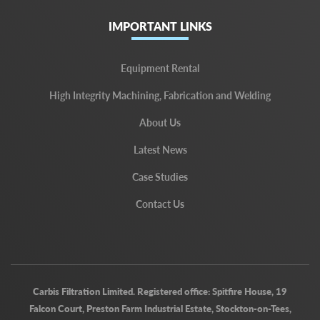
IMPORTANT LINKS
Equipment Rental
High Integrity Machining, Fabrication and Welding
About Us
Latest News
Case Studies
Contact Us
Carbis Filtration Limited. Registered office: Spitfire House, 19
Falcon Court, Preston Farm Industrial Estate, Stockton-on-Tees,