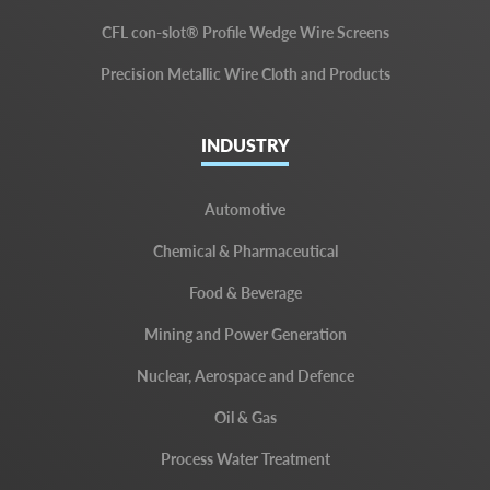
CFL con-slot® Profile Wedge Wire Screens
Precision Metallic Wire Cloth and Products
INDUSTRY
Automotive
Chemical & Pharmaceutical
Food & Beverage
Mining and Power Generation
Nuclear, Aerospace and Defence
Oil & Gas
Process Water Treatment