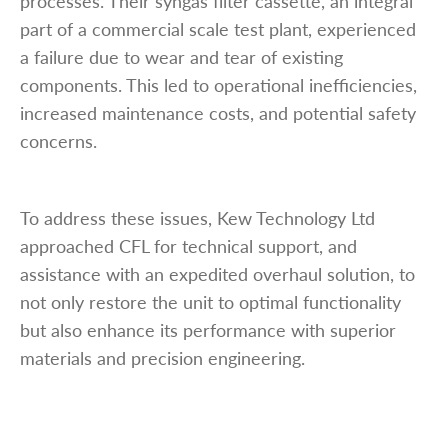
processes. Their syngas filter cassette, an integral
part of a commercial scale test plant, experienced
a failure due to wear and tear of existing
components. This led to operational inefficiencies,
increased maintenance costs, and potential safety
concerns.
To address these issues, Kew Technology Ltd
approached CFL for technical support, and
assistance with an expedited overhaul solution, to
not only restore the unit to optimal functionality
but also enhance its performance with superior
materials and precision engineering.