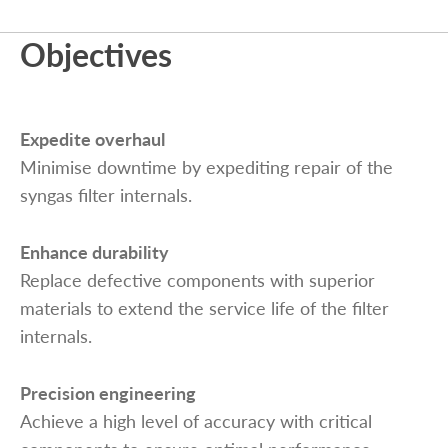
Objectives
Expedite overhaul
Minimise downtime by expediting repair of the
syngas filter internals.
Enhance durability
Replace defective components with superior
materials to extend the service life of the filter
internals.
Precision engineering
Achieve a high level of accuracy with critical