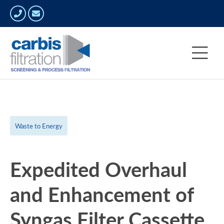
Waste to Energy
Expedited Overhaul
and Enhancement of
Syngas Filter Cassette