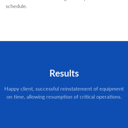
schedule.
Results
Happy client, successful reinstatement of equipment
on time, allowing resumption of critical operations.