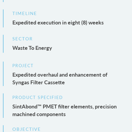
TIMELINE
Expedited execution in eight (8) weeks
SECTOR
Waste To Energy
PROJECT
Expedited overhaul and enhancement of
Syngas Filter Cassette
PRODUCT SPECIFIED
SintAbond™ PMET filter elements, precision
machined components
OBJECTIVE