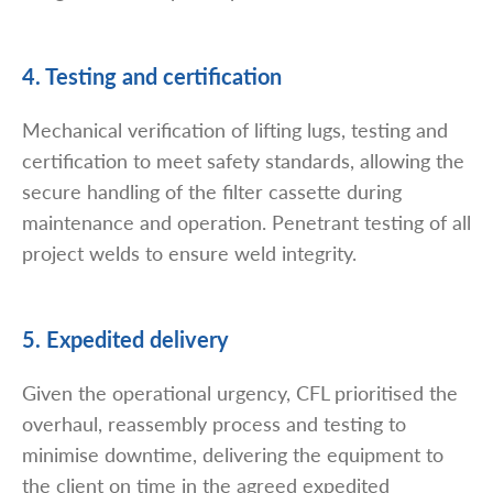
4. Testing and certification
Mechanical verification of lifting lugs, testing and
certification to meet safety standards, allowing the
secure handling of the filter cassette during
maintenance and operation. Penetrant testing of all
project welds to ensure weld integrity.
5. Expedited delivery
Given the operational urgency, CFL prioritised the
overhaul, reassembly process and testing to
minimise downtime, delivering the equipment to
the client on time in the agreed expedited