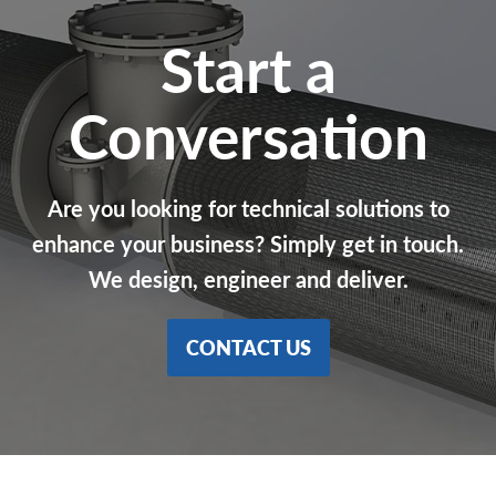
Start a
Conversation
Are you looking for technical solutions to
enhance your business? Simply get in touch.
We design, engineer and deliver.
CONTACT US