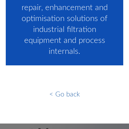
repair, enhancement and
optimisation solutions of
industrial filtration
equipment and process
internals.
< Go back