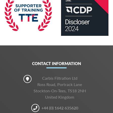
CONTACT INFORMATION
Carbis Filtration Ltd
Ross Road, Portrack Lane
Stockton-On-Tees, TS18 2NH
United Kingdom
+44 (0) 1642 635620