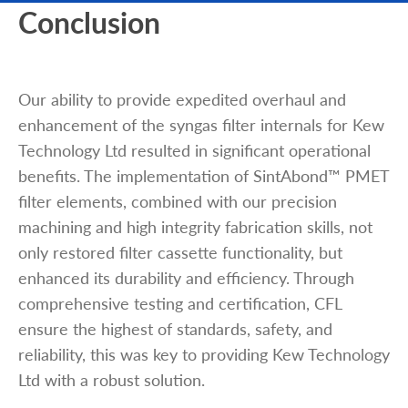
Conclusion
Our ability to provide expedited overhaul and
enhancement of the syngas filter internals for Kew
Technology Ltd resulted in significant operational
benefits. The implementation of SintAbond™ PMET
filter elements, combined with our precision
machining and high integrity fabrication skills, not
only restored filter cassette functionality, but
enhanced its durability and efficiency. Through
comprehensive testing and certification, CFL
ensure the highest of standards, safety, and
reliability, this was key to providing Kew Technology
Ltd with a robust solution.