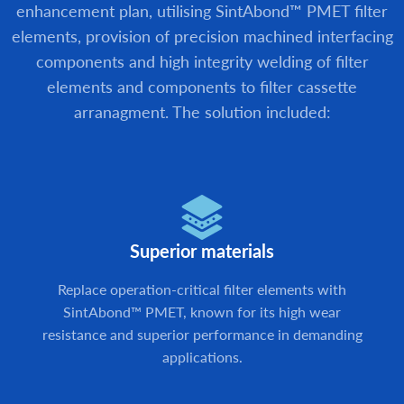
enhancement plan, utilising SintAbond™ PMET filter
elements, provision of precision machined interfacing
components and high integrity welding of filter
elements and components to filter cassette
arranagment. The solution included:
Superior materials
Replace operation-critical filter elements with
SintAbond™ PMET, known for its high wear
resistance and superior performance in demanding
applications.