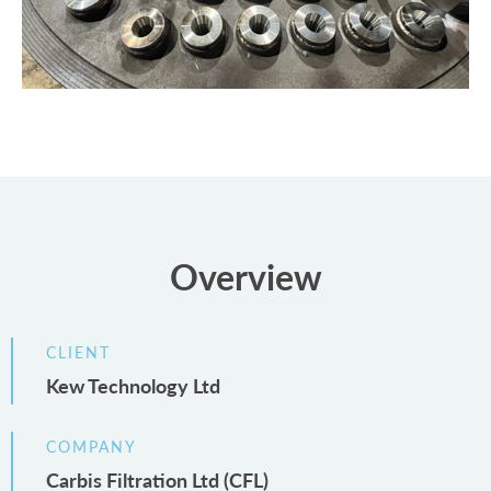
Overview
CLIENT
Kew Technology Ltd
COMPANY
Carbis Filtration Ltd (CFL)