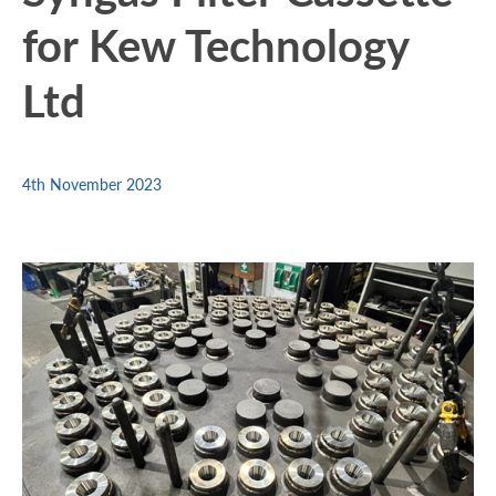
for Kew Technology
Ltd
4th November 2023