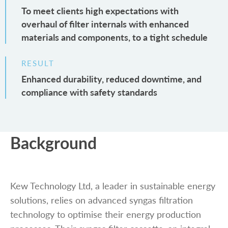
To meet clients high expectations with
overhaul of filter internals with enhanced
materials and components, to a tight schedule
RESULT
Enhanced durability, reduced downtime, and
compliance with safety standards
Background
Kew Technology Ltd, a leader in sustainable energy
solutions, relies on advanced syngas filtration
technology to optimise their energy production