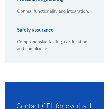
Optimal functionality and integration.
Safety assurance
Comprehensive testing, certification,
and compliance.
Contact CFL for overhaul,