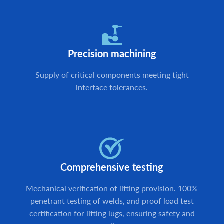
Precision machining
Supply of critical components meeting tight
interface tolerances.
Comprehensive testing
Mechanical verification of lifting provision. 100%
penetrant testing of welds, and proof load test
certification for lifting lugs, ensuring safety and