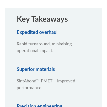
Key Takeaways
Expedited overhaul
Rapid turnaround, minimising
operational impact.
Superior materials
SintAbond™ PMET – Improved
performance.
Precision engineering