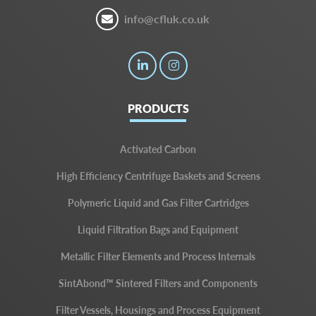
info@cfluk.co.uk
PRODUCTS
Activated Carbon
High Efficiency Centrifuge Baskets and Screens
Polymeric Liquid and Gas Filter Cartridges
Liquid Filtration Bags and Equipment
Metallic Filter Elements and Process Internals
SintAbond™ Sintered Filters and Components
Filter Vessels, Housings and Process Equipment