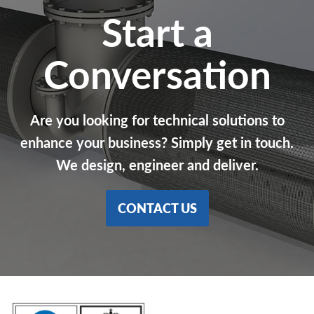
Start a
Conversation
Are you looking for technical solutions to
enhance your business? Simply get in touch.
We design, engineer and deliver.
CONTACT US