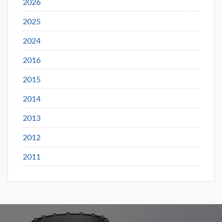
2026
2025
2024
2016
2015
2014
2013
2012
2011