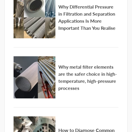
Why Differential Pressure
in Filtration and Separation
Applications Is More
Important Than You Realise
Why metal filter elements
are the safer choice in high-
temperature, high-pressure
processes
How to Diagnose Common