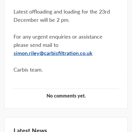
Latest offloading and loading for the 23rd
December will be 2 pm.
For any urgent enquiries or assistance
please send mail to
simon.riley@carbisfiltration.co.uk
Carbis team.
No comments yet.
Latest News