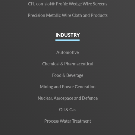
CFL con-slot® Profile Wedge Wire Screens
Precision Metallic Wire Cloth and Products
INDUSTRY
Automotive
Chemical & Pharmaceutical
Food & Beverage
Mining and Power Generation
Nuclear, Aerospace and Defence
Oil & Gas
Process Water Treatment