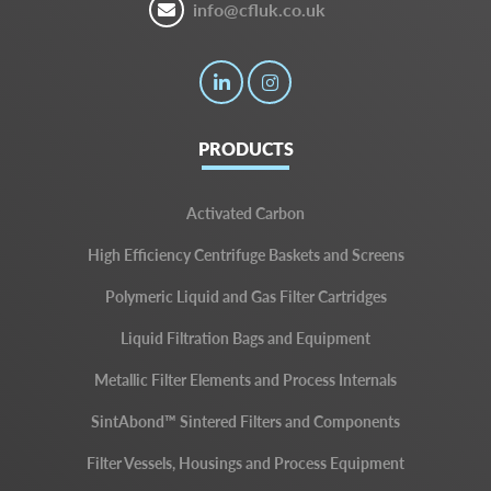
info@cfluk.co.uk
PRODUCTS
Activated Carbon
High Efficiency Centrifuge Baskets and Screens
Polymeric Liquid and Gas Filter Cartridges
Liquid Filtration Bags and Equipment
Metallic Filter Elements and Process Internals
SintAbond™ Sintered Filters and Components
Filter Vessels, Housings and Process Equipment