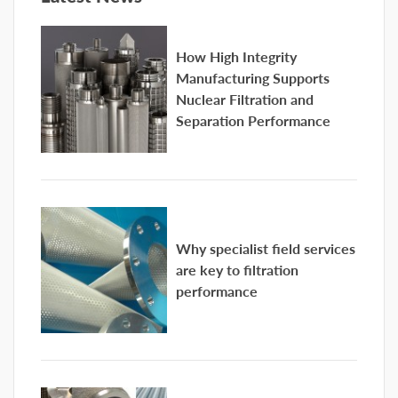
How High Integrity
Manufacturing Supports
Nuclear Filtration and
Separation Performance
Why specialist field services
are key to filtration
performance