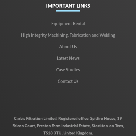
IMPORTANT LINKS
Equipment Rental
High Integrity Machining, Fabrication and Welding
About Us
Latest News
Case Studies
Contact Us
Carbis Filtration Limited. Registered office: Spitfire House, 19
Falcon Court, Preston Farm Industrial Estate, Stockton-on-Tees,
TS18 3TU, United Kingdom.