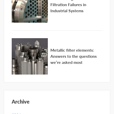
Filtration Failures in
Industrial Systems
Metallic filter elements:
Answers to the questions
we’re asked most
Archive