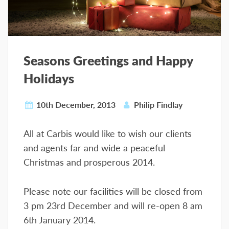
Seasons Greetings and Happy
Holidays
10th December, 2013
Philip Findlay
All at Carbis would like to wish our clients
and agents far and wide a peaceful
Christmas and prosperous 2014.
Please note our facilities will be closed from
3 pm 23rd December and will re-open 8 am
6th January 2014.