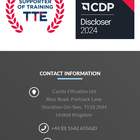
CONTACT INFORMATION
Carbis Filtration Ltd
Ross Road, Portrack Lane
Stockton-On-Tees, TS18 2NH
United Kingdom
+44 (0) 1642 635620