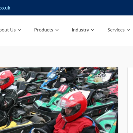
co.uk
bout Us
Products
Industry
Services