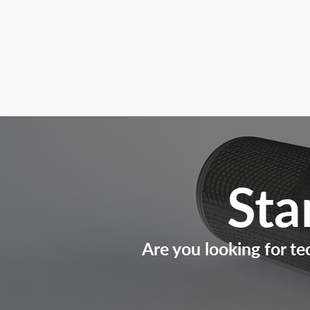
Sta
Are you looking for te