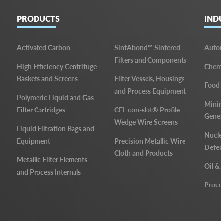
PRODUCTS
IND
Activated Carbon
SintAbond™ Sintered
Auto
Filters and Components
High Efficiency Centrifuge
Chemi
Baskets and Screens
Filter Vessels, Housings
Food
and Process Equipment
Polymeric Liquid and Gas
Mini
Filter Cartridges
CFL con-slot® Profile
Gene
Wedge Wire Screens
Liquid Filtration Bags and
Nucle
Equipment
Precision Metallic Wire
Defe
Cloth and Products
Metallic Filter Elements
Oil &
and Process Internals
Proce