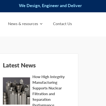
We Design, Engineer and Deliver
News & resources
Contact Us
Latest News
How High Integrity
Manufacturing
Supports Nuclear
Filtration and
Separation
Performance