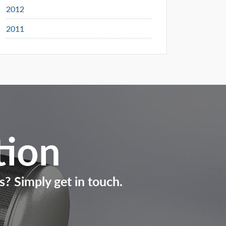
2012
2011
tion
s? Simply get in touch.