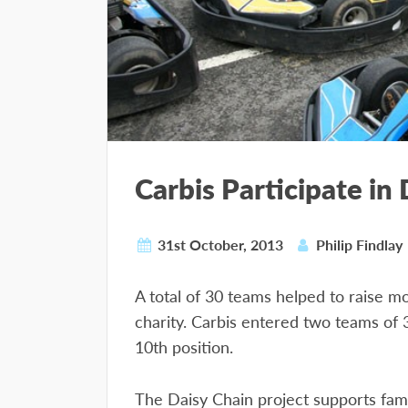
Carbis Participate in
31st October, 2013
Philip Findlay
A total of 30 teams helped to raise m
charity. Carbis entered two teams of 
10th position.
The Daisy Chain project supports famil