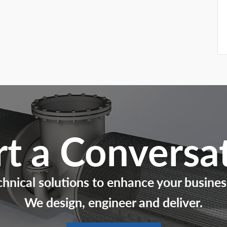
rt a Conversa
chnical solutions to enhance your busines
We design, engineer and deliver.