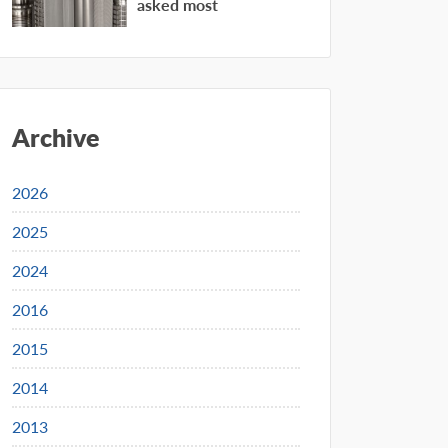
asked most
Archive
2026
2025
2024
2016
2015
2014
2013