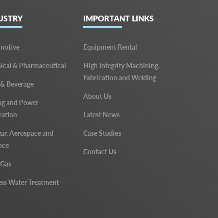
USTRY
IMPORTANT LINKS
motive
Equipment Rental
cal & Pharmaceutical
High Integrity Machining,
Fabrication and Welding
 & Beverage
About Us
ng and Power
ration
Latest News
ar, Aerospace and
Case Studies
nce
Contact Us
 Gas
ss Water Treatment