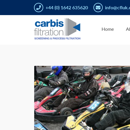
+44 (0) 1642 635620
info@cfluk.
Home
A