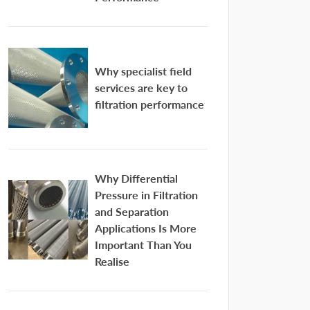
Why specialist field
services are key to
filtration performance
Why Differential
Pressure in Filtration
and Separation
Applications Is More
Important Than You
Realise