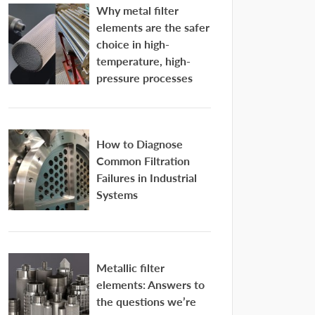
Why metal filter
elements are the safer
choice in high-
temperature, high-
pressure processes
How to Diagnose
Common Filtration
Failures in Industrial
Systems
Metallic filter
elements: Answers to
the questions we’re