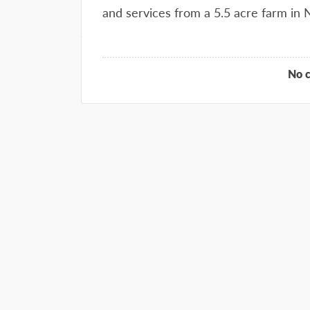
and services from a 5.5 acre farm in
No 