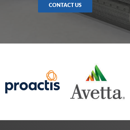
CONTACT US