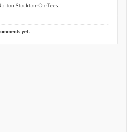
 Norton Stockton-On-Tees.
comments yet.