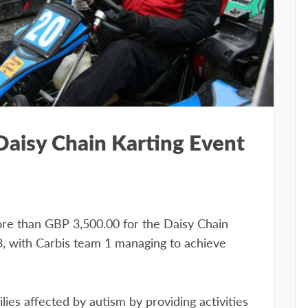
 Daisy Chain Karting Event
ore than GBP 3,500.00 for the Daisy Chain
3, with Carbis team 1 managing to achieve
ies affected by autism by providing activities