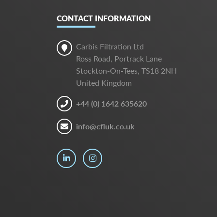
CONTACT INFORMATION
Carbis Filtration Ltd
Ross Road, Portrack Lane
Stockton-On-Tees, TS18 2NH
United Kingdom
+44 (0) 1642 635620
info@cfluk.co.uk