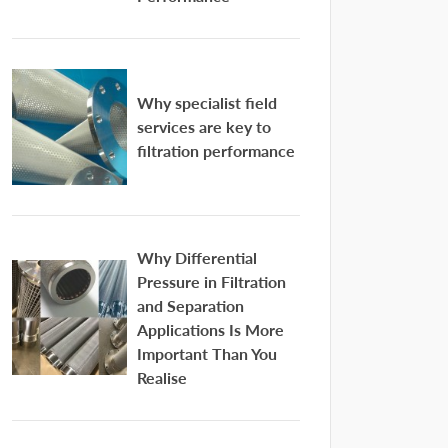
Why specialist field
services are key to
filtration performance
Why Differential
Pressure in Filtration
and Separation
Applications Is More
Important Than You
Realise