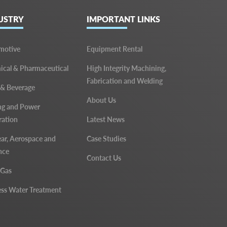
USTRY
IMPORTANT LINKS
motive
Equipment Rental
cal & Pharmaceutical
High Integrity Machining,
Fabrication and Welding
 & Beverage
About Us
ng and Power
ration
Latest News
ar, Aerospace and
Case Studies
nce
Contact Us
 Gas
ss Water Treatment