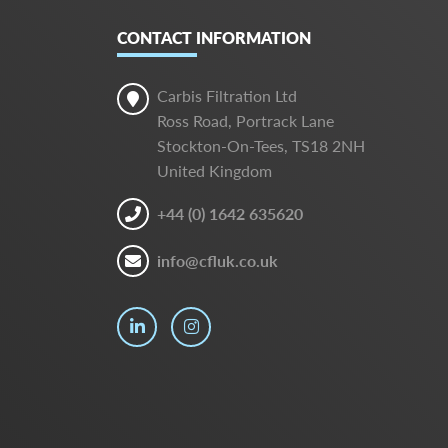
CONTACT INFORMATION
Carbis Filtration Ltd
Ross Road, Portrack Lane
Stockton-On-Tees, TS18 2NH
United Kingdom
+44 (0) 1642 635620
info@cfluk.co.uk