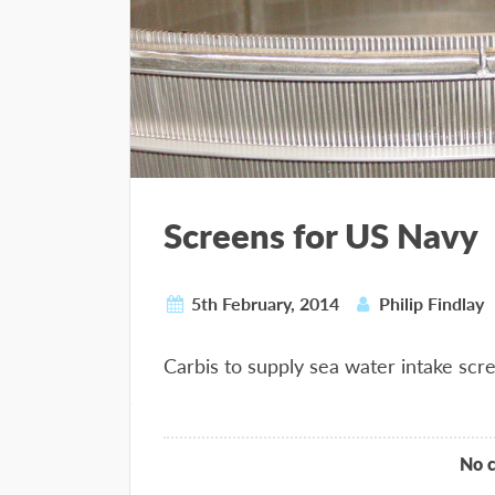
Screens for US Navy
5th February, 2014
Philip Findlay
Carbis to supply sea water intake scr
No 