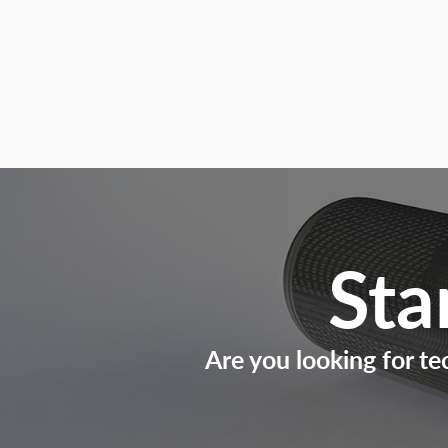
Sta
Are you looking for te