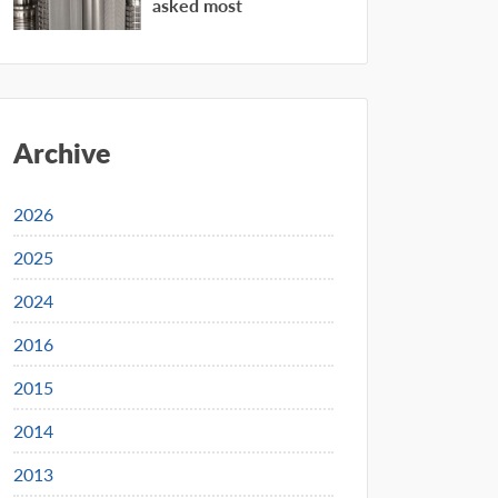
asked most
Archive
2026
2025
2024
2016
2015
2014
2013