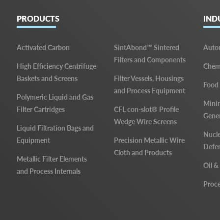
PRODUCTS
IND
Activated Carbon
SintAbond™ Sintered
Auto
Filters and Components
High Efficiency Centrifuge
Chemi
Baskets and Screens
Filter Vessels, Housings
Food
and Process Equipment
Polymeric Liquid and Gas
Mini
Filter Cartridges
CFL con-slot® Profile
Gene
Wedge Wire Screens
Liquid Filtration Bags and
Nucle
Equipment
Precision Metallic Wire
Defe
Cloth and Products
Metallic Filter Elements
Oil &
and Process Internals
Proce