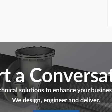
rt a Conversa
chnical solutions to enhance your busines
We design, engineer and deliver.