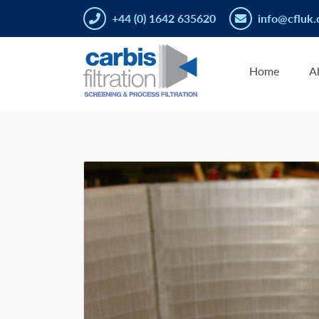
+44 (0) 1642 635620
info@cfluk.
Home
A