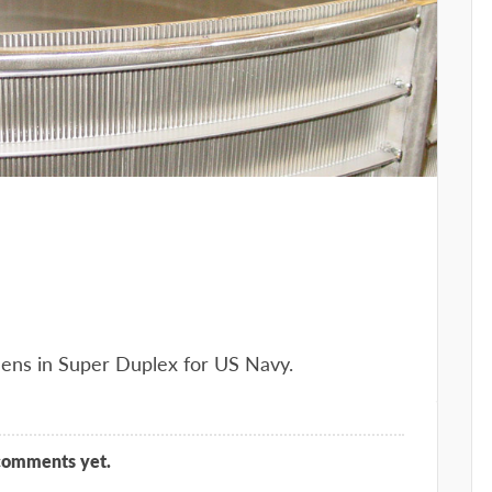
eens in Super Duplex for US Navy.
comments yet.