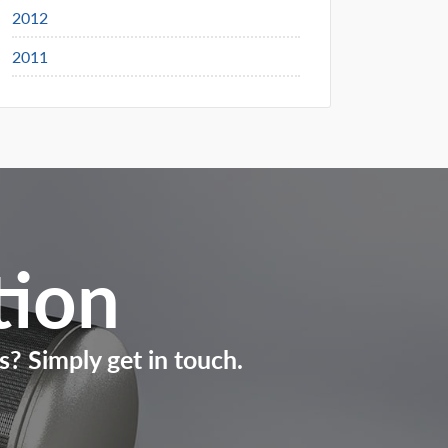
2012
2011
tion
s? Simply get in touch.