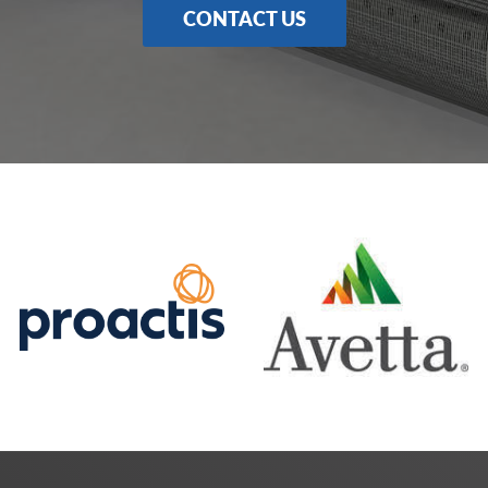
CONTACT US