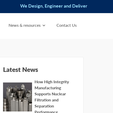
We Design, Engineer and Deliver
News & resources
Contact Us
Latest News
How High Integrity
Manufacturing
Supports Nuclear
Filtration and
Separation
Performance