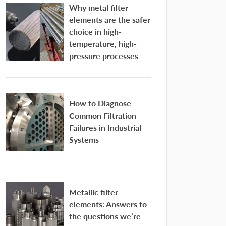
Why metal filter
elements are the safer
choice in high-
temperature, high-
pressure processes
How to Diagnose
Common Filtration
Failures in Industrial
Systems
Metallic filter
elements: Answers to
the questions we’re