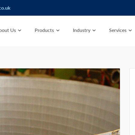
co.uk
bout Us
Products
Industry
Services