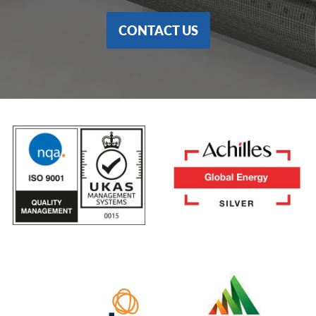
CONTACT US