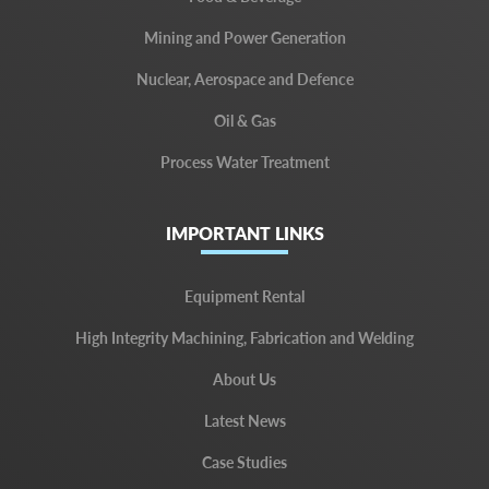
Mining and Power Generation
Nuclear, Aerospace and Defence
Oil & Gas
Process Water Treatment
IMPORTANT LINKS
Equipment Rental
High Integrity Machining, Fabrication and Welding
About Us
Latest News
Case Studies