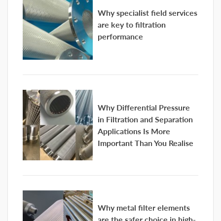
Why specialist field services
are key to filtration
performance
Why Differential Pressure
in Filtration and Separation
Applications Is More
Important Than You Realise
Why metal filter elements
are the safer choice in high-