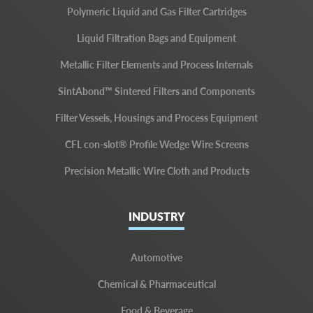
Polymeric Liquid and Gas Filter Cartridges
Liquid Filtration Bags and Equipment
Metallic Filter Elements and Process Internals
SintAbond™ Sintered Filters and Components
Filter Vessels, Housings and Process Equipment
CFL con-slot® Profile Wedge Wire Screens
Precision Metallic Wire Cloth and Products
INDUSTRY
Automotive
Chemical & Pharmaceutical
Food & Beverage