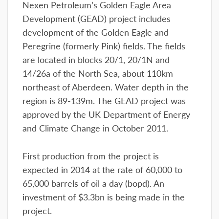
Nexen Petroleum’s Golden Eagle Area
Development (GEAD) project includes
development of the Golden Eagle and
Peregrine (formerly Pink) fields. The fields
are located in blocks 20/1, 20/1N and
14/26a of the North Sea, about 110km
northeast of Aberdeen. Water depth in the
region is 89-139m. The GEAD project was
approved by the UK Department of Energy
and Climate Change in October 2011.
First production from the project is
expected in 2014 at the rate of 60,000 to
65,000 barrels of oil a day (bopd). An
investment of $3.3bn is being made in the
project.