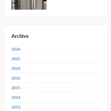
Archive
2026
2025
2024
2016
2015
2014
2013