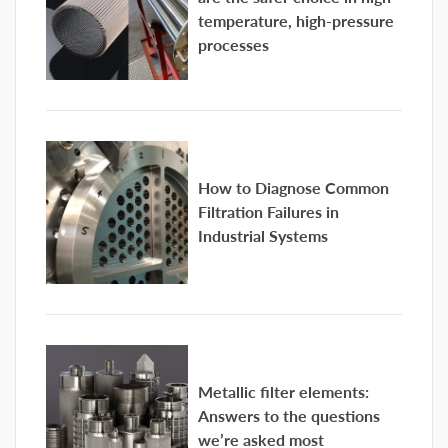
temperature, high-pressure
processes
How to Diagnose Common
Filtration Failures in
Industrial Systems
Metallic filter elements:
Answers to the questions
we’re asked most