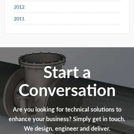
2012
2011
Start a
Conversation
Are you looking for technical solutions to
enhance your business? Simply get in touch.
We design, engineer and deliver.