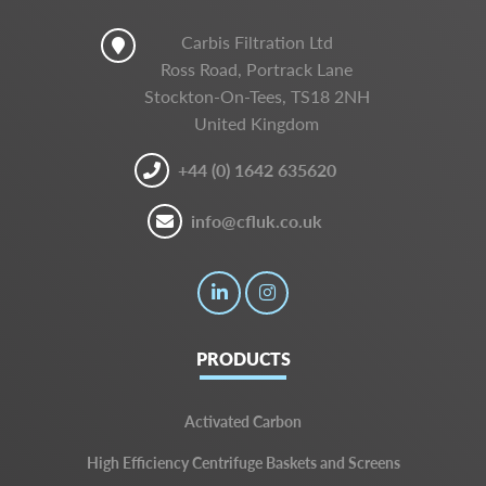
Carbis Filtration Ltd
Ross Road, Portrack Lane
Stockton-On-Tees, TS18 2NH
United Kingdom
+44 (0) 1642 635620
info@cfluk.co.uk
PRODUCTS
Activated Carbon
High Efficiency Centrifuge Baskets and Screens