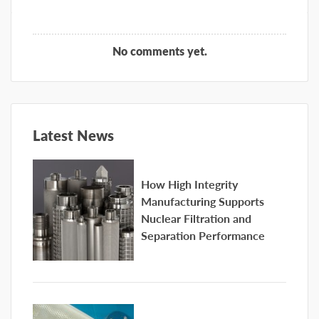
No comments yet.
Latest News
How High Integrity
Manufacturing Supports
Nuclear Filtration and
Separation Performance