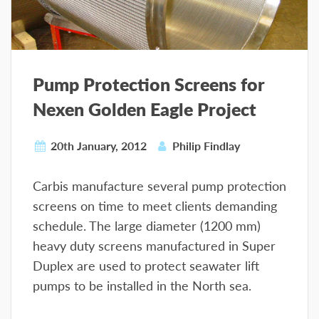
Pump Protection Screens for
Nexen Golden Eagle Project
20th January, 2012
Philip Findlay
Carbis manufacture several pump protection
screens on time to meet clients demanding
schedule. The large diameter (1200 mm)
heavy duty screens manufactured in Super
Duplex are used to protect seawater lift
pumps to be installed in the North sea.