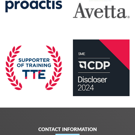
CONTACT INFORMATION