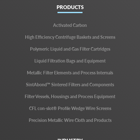
PRODUCTS
Activated Carbon
High Efficiency Centrifuge Baskets and Screens
Polymeric Liquid and Gas Filter Cartridges
Liquid Filtration Bags and Equipment
Metallic Filter Elements and Process Internals
SintAbond™ Sintered Filters and Components
Filter Vessels, Housings and Process Equipment
CFL con-slot® Profile Wedge Wire Screens
Precision Metallic Wire Cloth and Products