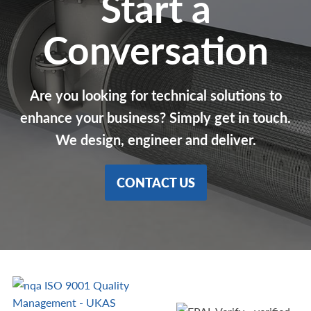
Start a
Conversation
Are you looking for technical solutions to
enhance your business? Simply get in touch.
We design, engineer and deliver.
CONTACT US