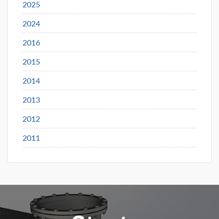
2025
2024
2016
2015
2014
2013
2012
2011