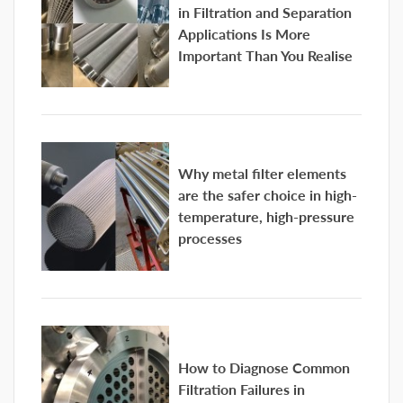
in Filtration and Separation
Applications Is More
Important Than You Realise
Why metal filter elements
are the safer choice in high-
temperature, high-pressure
processes
How to Diagnose Common
Filtration Failures in