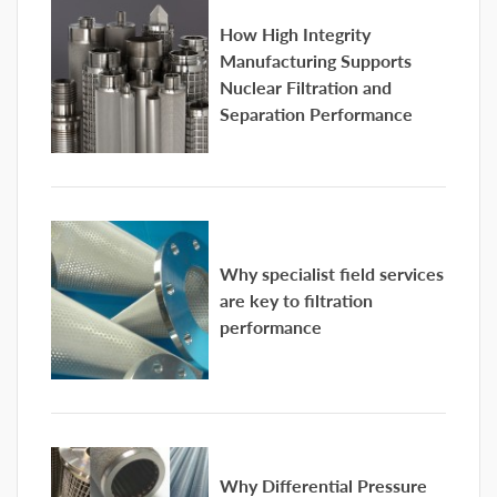
How High Integrity
Manufacturing Supports
Nuclear Filtration and
Separation Performance
Why specialist field services
are key to filtration
performance
Why Differential Pressure