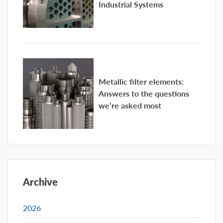
Industrial Systems
Metallic filter elements:
Answers to the questions
we’re asked most
Archive
2026