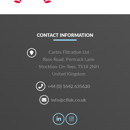
CONTACT INFORMATION
Carbis Filtration Ltd
Ross Road, Portrack Lane
Stockton-On-Tees, TS18 2NH
United Kingdom
+44 (0) 1642 635620
info@cfluk.co.uk