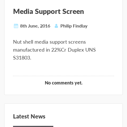
Media Support Screen
8th June, 2016
Philip Findlay
Nut shell media support screens
manufactured in 22%Cr Duplex UNS
S31803.
No comments yet.
Latest News