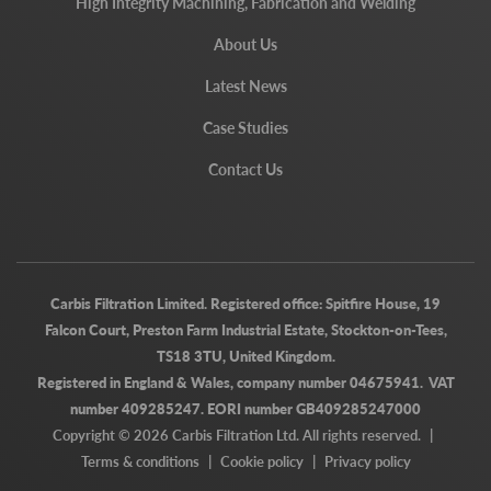
High Integrity Machining, Fabrication and Welding
About Us
Latest News
Case Studies
Contact Us
Carbis Filtration Limited. Registered office: Spitfire House, 19
Falcon Court, Preston Farm Industrial Estate, Stockton-on-Tees,
TS18 3TU, United Kingdom.
Registered in England & Wales, company number 04675941. VAT
number 409285247. EORI number GB409285247000
Copyright © 2026 Carbis Filtration Ltd. All rights reserved.
|
Terms & conditions
|
Cookie policy
|
Privacy policy