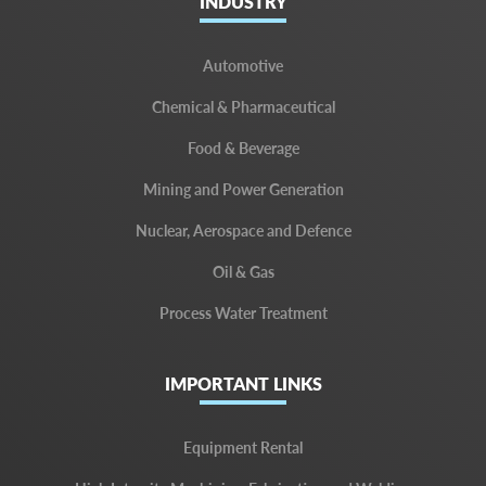
INDUSTRY
Automotive
Chemical & Pharmaceutical
Food & Beverage
Mining and Power Generation
Nuclear, Aerospace and Defence
Oil & Gas
Process Water Treatment
IMPORTANT LINKS
Equipment Rental